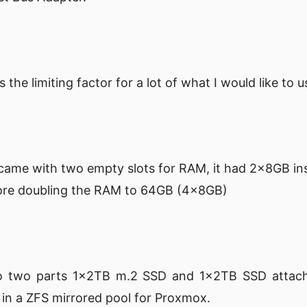
s the limiting factor for a lot of what I would like to
came with two empty slots for RAM, it had 2x8GB ins
more doubling the RAM to 64GB (4x8GB)
into two parts 1x2TB m.2 SSD and 1x2TB SSD attac
p in a ZFS mirrored pool for Proxmox.