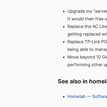
Upgrade my “server
It would then free 
Replace the AC Lite
getting replaced w
Replace TP-Link POE 
being able to manage
Move beyond 10 Giga
performing other up
See also in home
Homelab — Softwa