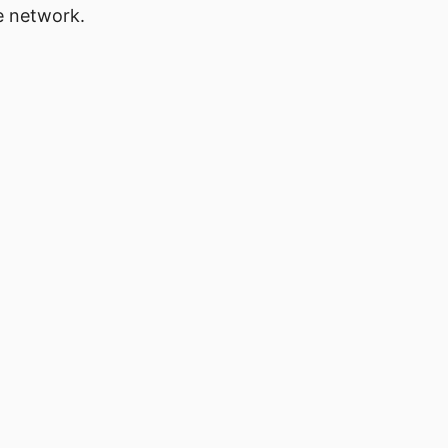
e network.