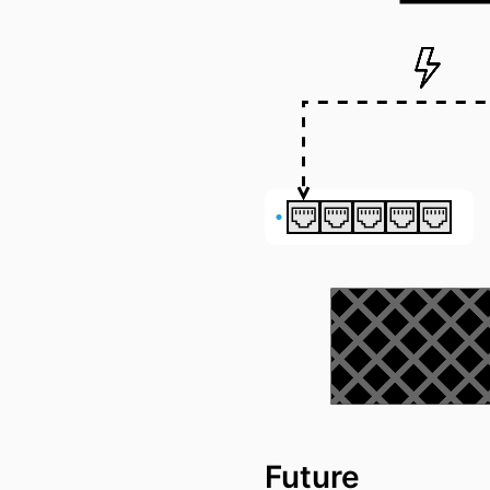
Future