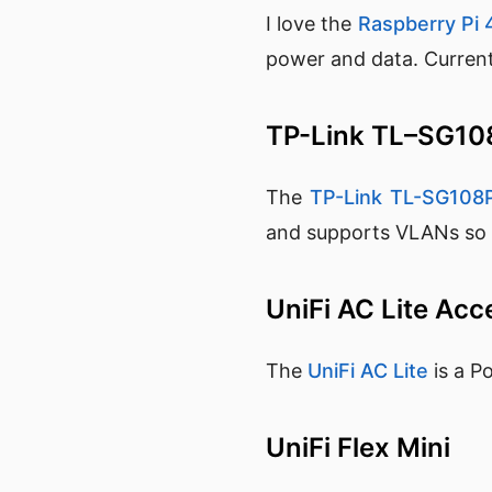
I love the
Raspberry Pi 
power and data. Currentl
TP-Link TL–SG1
The
TP-Link TL-SG108
and supports VLANs so it
UniFi AC Lite Acc
The
UniFi AC Lite
is a P
UniFi Flex Mini