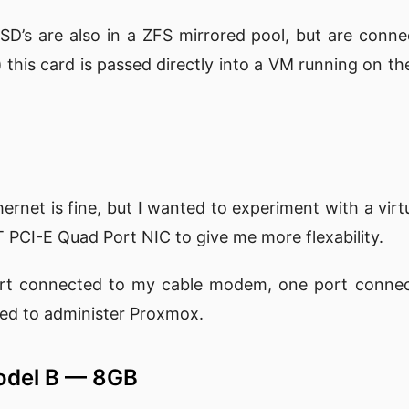
D’s are also in a ZFS mirrored pool, but are conn
i) this card is passed directly into a VM running on th
rnet is fine, but I wanted to experiment with a virtu
T PCI-E Quad Port NIC to give me more flexability.
ort connected to my cable modem, one port conne
used to administer Proxmox.
Model B — 8GB