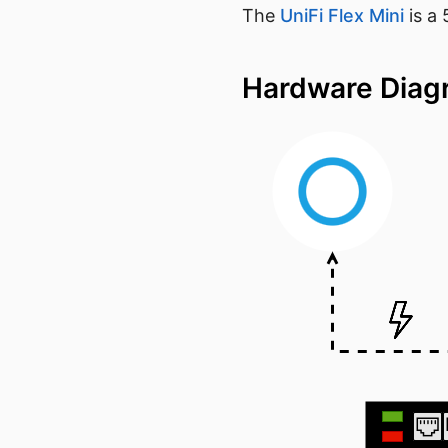
The
UniFi Flex Mini
is a
Hardware Dia