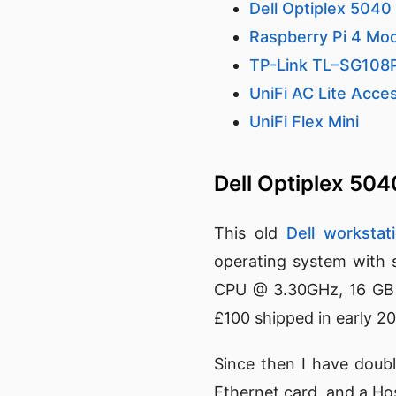
Dell Optiplex 5040
Raspberry Pi 4 Mo
TP-Link TL–SG108
UniFi AC Lite Acce
UniFi Flex Mini
Dell Optiplex 50
This old
Dell workstat
operating system with s
CPU @ 3.30GHz, 16 GB 
£100 shipped in early 2
Since then I have doub
Ethernet card, and a Ho