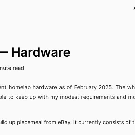
— Hardware
nute read
urrent homelab hardware as of February 2025. The wh
l able to keep up with my modest requirements and mo
ld up piecemeal from eBay. It currently consists of 