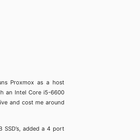
runs Proxmox as a host
th an Intel Core i5-6600
ive and cost me around
B SSD’s, added a 4 port