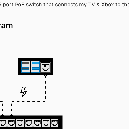
 5 port PoE switch that connects my TV & Xbox to th
gram