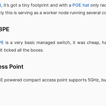
4
, it’s got a tiny footprint and with a
POE hat
only req
y this is serving as a worker node running several c
08PE
PE
is a very basic managed switch, it was cheap, h
 ticked all the boxes.
ess Point
oE powered compact access point supports 5GHz, but 