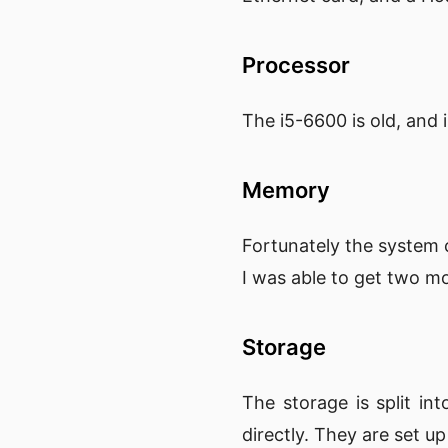
Processor
The i5-6600 is old, and i
Memory
Fortunately the system 
I was able to get two 
Storage
The storage is split 
directly. They are set u