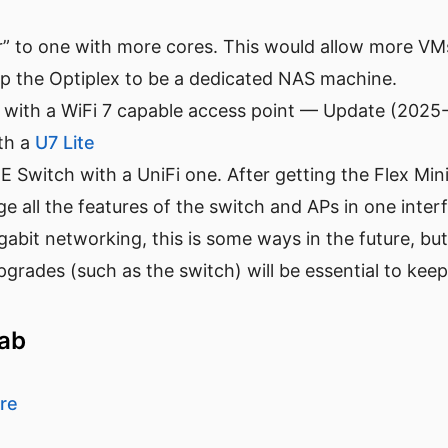
” to one with more cores. This would allow more VMs
up the Optiplex to be a dedicated NAS machine.
 with a WiFi 7 capable access point — Update (2025-
ith a
U7 Lite
Switch with a UniFi one. After getting the Flex Mini 
 all the features of the switch and APs in one interf
bit networking, this is some ways in the future, but
grades (such as the switch) will be essential to kee
lab
re