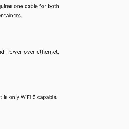
uires one cable for both
ontainers.
ad Power-over-ethernet,
is only WiFi 5 capable.