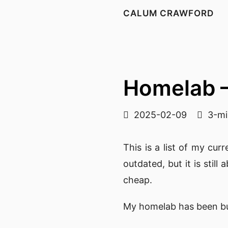
CALUM CRAWFORD
Homelab 
2025-02-09
3-mi
This is a list of my c
outdated, but it is stil
cheap.
My homelab has been bui