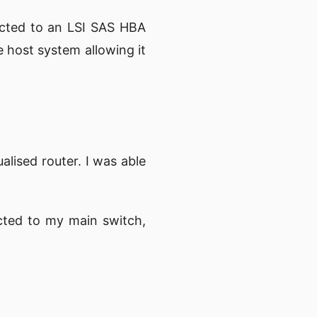
ected to an LSI SAS HBA
e host system allowing it
alised router. I was able
cted to my main switch,