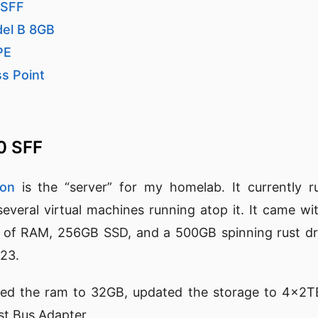
 SFF
del B 8GB
PE
ss Point
40 SFF
ion
is the “server” for my homelab. It currently 
everal virtual machines running atop it. It came wi
of RAM, 256GB SSD, and a 500GB spinning rust dr
023.
led the ram to 32GB, updated the storage to 4x2T
st Bus Adapter.