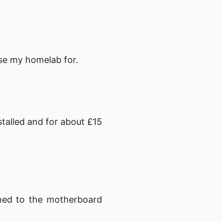
 use my homelab for.
talled and for about £15
hed to the motherboard