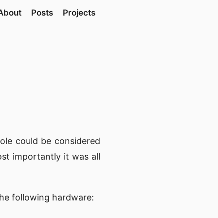
About
Posts
Projects
ole could be considered
st importantly it was all
the following hardware: