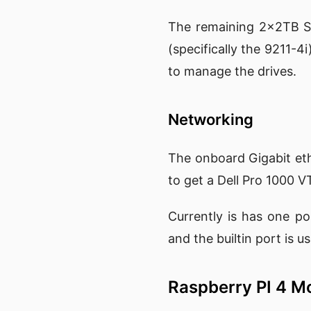
The remaining 2x2TB SS
(specifically the 9211-4
to manage the drives.
Networking
The onboard Gigabit ethe
to get a Dell Pro 1000 V
Currently is has one p
and the builtin port is 
Raspberry PI 4 