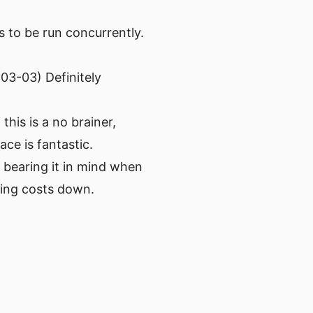
 to be run concurrently.
03-03) Definitely
this is a no brainer,
ace is fantastic.
 bearing it in mind when
ping costs down.