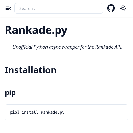
Toggle navigation menu
Rankade.py
Unofficial Python async wrapper for the Rankade API.
Installation
pip
pip3
install