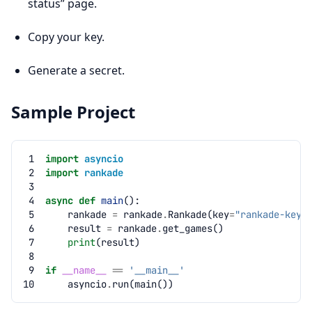
status” page.
Copy your key.
Generate a secret.
Sample Project
 1
import
asyncio
 2
import
rankade
 3
 4
async
def
main
():
 5
rankade
=
rankade
.
Rankade
(
key
=
"rankade-key"
 6
result
=
rankade
.
get_games
()
 7
print
(
result
)
 8
 9
if
__name__
==
'__main__'
10
asyncio
.
run
(
main
())