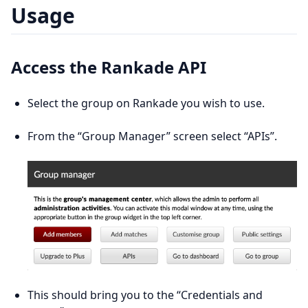
Usage
Access the Rankade API
Select the group on Rankade you wish to use.
From the “Group Manager” screen select “APIs”.
This should bring you to the “Credentials and